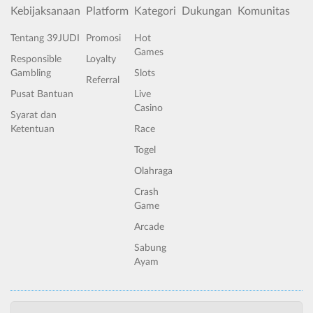
Kebijaksanaan
Platform
Kategori
Dukungan
Komunitas
Tentang 39JUDI
Promosi
Hot
Games
Responsible
Loyalty
Gambling
Slots
Referral
Pusat Bantuan
Live
Casino
Syarat dan
Ketentuan
Race
Togel
Olahraga
Crash
Game
Arcade
Sabung
Ayam