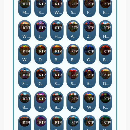
RTP
90%
RTP
RTP
82%
RTP
91%
RTP
85%
RTP
92%
Mummy's Jewels
Starlight Archer 1000
Wisdom of Athena 1000 Xmas
5 Lions Megaways
Floating Dragon Wild Horses
King Of Spears
RTP
86%
RTP
95%
RTP
89%
RTP
86%
RTP
84%
RTP
79%
Wild West Gold Blazing Bounty
Joker's Jewels Hold & Spin
Hammerstorm
Anaconda Gold
Zeus vs Typhon
Hot Tuna
RTP
84%
RTP
91%
RTP
94%
RTP
87%
RTP
91%
RTP
83%
Wheel of Happiness
Dragon Tiger Fortunes
Bingo Mania
Big Bass Splash 1000
Oracle of Gold
Bloody Dawn
RTP
81%
RTP
91%
RTP
89%
RTP
85%
RTP
79%
RTP
81%
Sweet Craze
Gates of Pyroth
Santa’s Slay
Super Gummy Strike
5 Lions Megaways ™ 2
Duel of Night & Day
RTP
92%
RTP
80%
RTP
83%
RTP
92%
RTP
93%
RTP
87%
Big Bass Halloween 3
Fortune Ace Super Scatter
Big Bass Christmas – Frozen Lake
Pandemic Rising
Wild Wild Riches Returns
Frightening Frankie
RTP
92%
RTP
88%
RTP
83%
RTP
87%
RTP
94%
RTP
93%