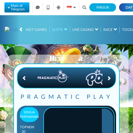
Main di
MASUK
DAF
Telegram
IDR
12,667,769,
HOT GAMES
SLOTS
LIVE CASINO
RACE
TOGE
PRAGMATIC PLAY
SEMUA
PERMAINAN
TOP
NEW
20