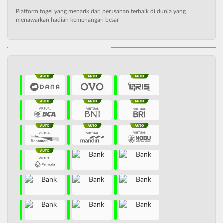
Platform togel yang menarik dari perusahan terbaik di dunia yang
menawarkan hadiah kemenangan besar