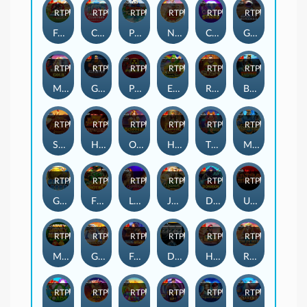
RTP
84%
RTP
93%
RTP
89%
RTP
89%
RTP
87%
RTP
84%
Front Runner Odds On
Candy Jar Clusters
Panda Fortune 2
Nexus Gates of Olympus
Candy Stars
Gravity Bonanza
RTP
93%
RTP
83%
RTP
87%
RTP
83%
RTP
94%
RTP
95%
Mustang Gold™
Gem Elevator
Peak Power
Emerald King Rainbow Road
Running Sushi
Big Bass Mission Fishin
RTP
90%
RTP
79%
RTP
94%
RTP
91%
RTP
80%
RTP
92%
Shield Of Sparta
Hot to Burn
Octobeer Fortunes
Heart of Cleopatra
The Red Queen
Mysterious
RTP
86%
RTP
86%
RTP
88%
RTP
91%
RTP
95%
RTP
90%
Great Reef
Fire Hot 40 Jackpot Play
Lady Godiva
Jade Legends
Death Dominion
Ultra Burn
RTP
85%
RTP
87%
RTP
RTP
89%
RTP
86%
RTP
95%
Money Money Money
Greek Gods
Forging Wilds
Diamonds are Forever 3 Lines
Holiday Ride
Rise of Giza PowerNudge
RTP
83%
RTP
89%
RTP
82%
RTP
89%
RTP
RTP
92%