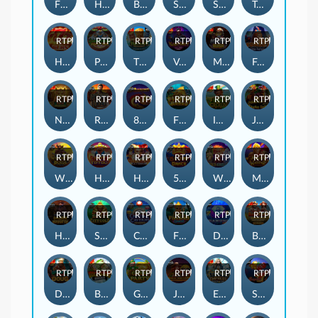
Fire Hot 100 Jackpot Play
Hell Butcher
Big Bass Bonanza 3 Reeler
Sugar Rush Xmas
Santa’s Xmas Rush
Tropical Pop Jackpot Play
RTP
81%
RTP
93%
RTP
87%
RTP
92%
RTP
82%
RTP
95%
Hot to Burn Jackpot Play
Penguins Christmas Party Time
Tiki Hut Megaways™ Jackpot Play
Vampy Party
Mining Rush
Fonzo's Feline Fortune
RTP
RTP
87%
RTP
94%
RTP
82%
RTP
88%
RTP
79%
Nile Fortune
Return of the Dead
8 Dragons
Fishin Reels
Irish Crown
John Hunter And The Mayan Gods
RTP
88%
RTP
93%
RTP
89%
RTP
93%
RTP
83%
RTP
84%
Wild West Duels
Hot Pepper
Hot To Burn Extreme
5 Lions Dance
Wild Spells
Monkey Warrior
RTP
93%
RTP
93%
RTP
90%
RTP
93%
RTP
81%
RTP
85%
Heist for the Golden Nuggets
Secret City Gold
Crystal Caverns Megaways
Firebird Spirit - Connect & Collect
Diamond Strike™
Barnyard Megahays Megaways
RTP
91%
RTP
95%
RTP
93%
RTP
88%
RTP
95%
RTP
83%
Dynamite Diggin Doug
Big Bass Bonanza
Gold Party
Jane Hunter and the Mask of Montezuma
Eternal Empress – Freeze Time
Super 7s™