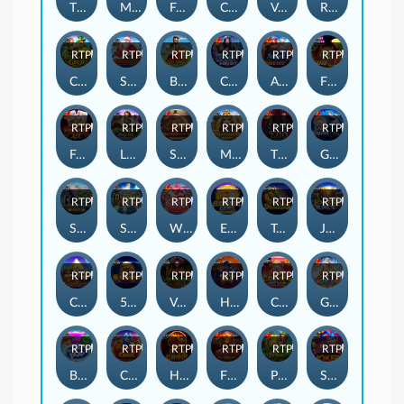
Tiny Toads
Might of Ra
Fruit Party 2
Crank It Up
Vegas Magic
Release the Kraken 2
RTP
80%
RTP
92%
RTP
91%
RTP
81%
RTP
88%
RTP
82%
Clover Gold
Santa's Great Gifts
Big Bass Day at the Races
Cyber Heist
Angel vs Sinner
Fire 88
RTP
85%
RTP
94%
RTP
79%
RTP
93%
RTP
83%
RTP
83%
Fortune Ace
Lucky, Grace And Charm
Sumo Supreme Megaways
Mysterious Egypt
The Alter Ego
Great Lagoon
RTP
84%
RTP
80%
RTP
79%
RTP
93%
RTP
94%
RTP
92%
Snakes & Ladders - Snake Eyes
Star Pirates Code
Wildies
Elemental Gems Megaways
Triple Dragons
Joker Race
RTP
85%
RTP
RTP
85%
RTP
91%
RTP
87%
RTP
81%
Cleocatra
5 Lions
Voodoo Magic
Hellvis Wild
Caishen's Gems Jackpot Play
Gates of Olympus Dice
RTP
85%
RTP
89%
RTP
86%
RTP
94%
RTP
RTP
86%
Bubble Pop
Chicken Chase
Hot Chilli
Fire Stampede
Pot of Fortune
Super Joker