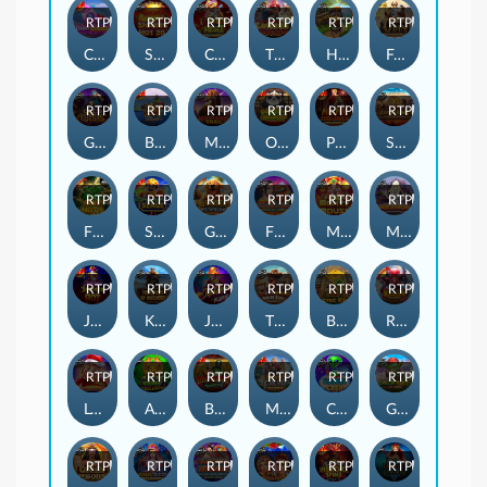
RTP
90%
RTP
80%
RTP
81%
RTP
90%
RTP
88%
RTP
84%
Candy Corner
Shining Hot 20
Chilli Heat Megaways
The Great Chicken Escape
Honey Honey Honey
Fury of Odin Megaways
RTP
94%
RTP
82%
RTP
86%
RTP
84%
RTP
87%
RTP
87%
Gold Oasis
Big Bass Hold & Spinner Megaways
Mustang Trail
Oodles of Noodles
Pompeii Megareels Megaways
Safari King
RTP
92%
RTP
80%
RTP
88%
RTP
81%
RTP
95%
RTP
88%
Fire Hot 5 Jackpot Play
Super Serge
Golden Retriever
Floating Dragon
Money Mouse
Mochimon
RTP
92%
RTP
92%
RTP
87%
RTP
81%
RTP
94%
RTP
82%
Joker’s Jewels Hot
Kingdom of Asgard
Joker King
The Dog House - Dog or Alive
Book of Aztec King
Release the Kraken Megaways
RTP
89%
RTP
79%
RTP
90%
RTP
90%
RTP
80%
RTP
87%
Leprechaun Carol
Aztec Gems Deluxe™
Big Bass Halloween 2
Might of Freya Megaways
Cosmic Cash
Goblin Heist Powernudge
RTP
84%
RTP
79%
RTP
90%
RTP
80%
RTP
92%
RTP
86%