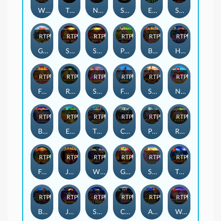
Wild Walker
The Wild Gang
North Guardians
Samurai Code
Empty the Bank
Strawberry Cocktail
RTP
86%
RTP
87%
RTP
89%
RTP
88%
RTP
90%
RTP
90%
Gates of Valhalla
Shining Hot 40
Shining Hot 5
Piggy Bank Bills
Big Burger Load it up with Xtra Cheese
Hockey Attack
RTP
87%
RTP
94%
RTP
95%
RTP
92%
RTP
86%
RTP
91%
Fortune Dragon
Rainbow Gold
Sweet Kingdom
Frozen Tropics
Spartan King
Nexus Sweet Bonanza
RTP
82%
RTP
84%
RTP
88%
RTP
95%
RTP
86%
RTP
92%
Blazing Wilds Megaways
Emerald King
The Hand of Midas
Cash Elevator
Power of Merlin Megaways
Reel Banks
RTP
94%
RTP
95%
RTP
87%
RTP
83%
RTP
93%
RTP
86%
Fortune Hit’n Roll
Journey to the West
Wildman Super Bonanza
Golden Ox
Sugar Rush Dice
Timber Stacks
RTP
80%
RTP
88%
RTP
85%
RTP
87%
RTP
91%
RTP
79%
Bermuda Riches
Joker's Jewels
Sky Bounty
Club Tropicana
Aztec Treasure
Wolf Gold Ultimate