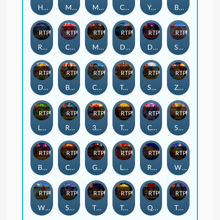
Himalayan Wild
Money Stacks
Mammoth Gold Megaways
Cash Chips
Yeti Quest
Badge Blitz
RTP
89%
RTP
95%
RTP
81%
RTP
92%
RTP
84%
RTP
Release the Kraken
Candy Blitz Bombs
Medusa's Stone
Dragon Kingdom - Eyes of Fire
Devilicious
Sugar Supreme Powernudge
RTP
90%
RTP
90%
RTP
85%
RTP
80%
RTP
81%
RTP
91%
Dragon Hero
Big Bass Raceday Repeat
Cyber Pup Megaways™
Triple Pot Diamond
Steamin’ Reels
Zeus vs Hades - Gods of War 250
RTP
84%
RTP
94%
RTP
81%
RTP
83%
RTP
80%
RTP
92%
Lucky’s Wild Pub 2
Rolling in treasures
3 Magic Eggs
Tree of Riches
Cyberheist City
Super Tiki Strike
RTP
88%
RTP
82%
RTP
95%
RTP
82%
RTP
86%
RTP
94%
Bounty Gold
Castle of Fire
Gold Rush
Lucky New Year
Raging Bull
Wild Gladiator
RTP
92%
RTP
85%
RTP
91%
RTP
90%
RTP
90%
RTP
92%
Wild Wild Bananas
Spellbinding Mystery
The Dog House Dice Show
Trees of Treasure
Queenie
The Big Dawgs