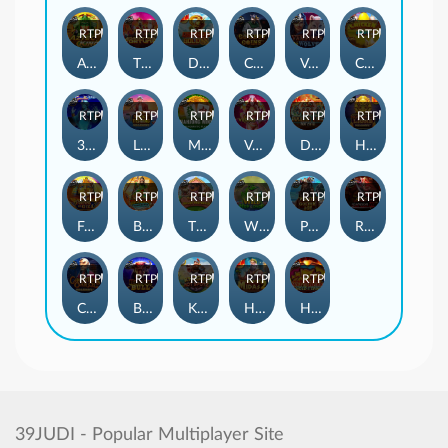
RTP
92%
RTP
80%
RTP
83%
RTP
83%
RTP
88%
RTP
81%
Aztec King
Three Star Fortune
Dragon Gold 88
Cowboy Coins
Vampires vs Wolves
Chicken Drop
RTP
83%
RTP
86%
RTP
95%
RTP
95%
RTP
83%
RTP
90%
3 Genie Wishes
Lucky Fishing Megaways
Mahjong Wins
Vegas Nights
Dragon King Hot Pots
House of Lions Megaways Jackpot Play
RTP
92%
RTP
91%
RTP
81%
RTP
85%
RTP
90%
RTP
80%
Fortune of Giza
Big Bass Floats my Boat
The Dog House Multihold
Wild Hop & Drop
Pirate Golden Age
Rise of Samurai 3
RTP
81%
RTP
94%
RTP
89%
RTP
95%
RTP
82%
Christmas Carol Megaways
Black Bull
Knight Hot Spotz
Hand of Midas 2
Hot to Burn Hold and Spin
39JUDI - Popular Multiplayer Site