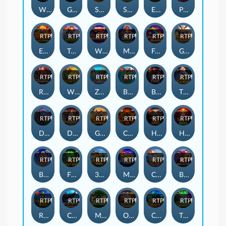
Wild Depths
Gems Bonanza
Santa's Wonderland
Spin & Score Megaways
Excalibur Unleashed
Pinup Girls
RTP
RTP
89%
RTP
88%
RTP
95%
RTP
85%
RTP
93%
Emperor Caishen
Tundra's Fortune
Wild Booster
Madame Destiny™
Fruit Rainbow
Great Rhino Deluxe
RTP
95%
RTP
84%
RTP
90%
RTP
82%
RTP
89%
RTP
80%
Rise of Samurai Megaways
Wild Wild Riches
Zeus vs Hades - Gods of War
Bigger Bass Bonanza
Blade & Fangs
The Wild Machine
RTP
87%
RTP
88%
RTP
92%
RTP
86%
RTP
92%
RTP
95%
Day of Dead
Dwarven Gold Deluxe
Great Rhino™
Crown of Fire Jackpot Play
Hot to Burn – 7 Deadly Free Spins
Heart of Rio
RTP
90%
RTP
82%
RTP
80%
RTP
86%
RTP
86%
RTP
86%
Bigger Bass Blizzard - Christmas Catch
Fire Hot 100
3 Buzzing Wilds
Money Stacks Megaways
Christmas Big Bass Bonanza
Bull Fiesta
RTP
82%
RTP
84%
RTP
80%
RTP
84%
RTP
85%
RTP
90%
Rainbow Reels
Curse of the Werewolf Megaways
Monkey Madness
Old Gold Miner Megaways
Congo Cash
The Magic Cauldron