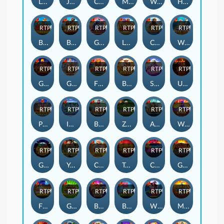
Lava Balls
Jackpot Blaze
Chests of Cai Shen 2
Mermaid’s Treasure Trove
Wrath of Nezha
Hundreds and Thousands
RTP
94%
RTP
94%
RTP
90%
RTP
87%
RTP
92%
RTP
83%
Bigger Barn House Bonanza
Bee Keeper
Genie’s Gem Bonanza
Lobster House
Captain Kraken Megaways™
Waves of Poseidon
RTP
87%
RTP
90%
RTP
94%
RTP
81%
RTP
79%
RTP
81%
Gates of Hades
Gates of Olympus 1000 Dice
Fire Stampede 2
Bounty Hunter
Spellmaster
Ultra Burn Dice
RTP
80%
RTP
83%
RTP
91%
RTP
92%
RTP
87%
RTP
92%
Pyramid Bonanza
Ice Mints
Big Bass Reel Repeat
Zombie School Megaways
Argonauts
Wolf Gold 4 Pack
RTP
95%
RTP
91%
RTP
95%
RTP
87%
RTP
92%
RTP
85%
Gem Trio
You Can Piggy Bank on it
Chilli Heat Spicy Spins
Triple Pot Gold
Club Tropicana - Happy Hour
Gem Fire Fortune
RTP
87%
RTP
86%
RTP
86%
RTP
83%
RTP
90%
RTP
82%
Finger Lick’n Free Spins
Gold Party 2 - After Hours
Big Bass Boxing Bonus Round
Book of Monsters
Witch Heart Megaways
Majestic Express – Gold Run