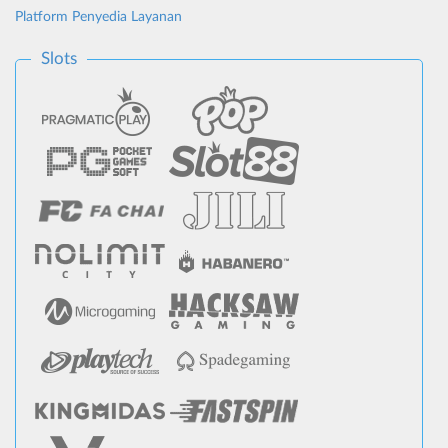
Platform Penyedia Layanan
Slots