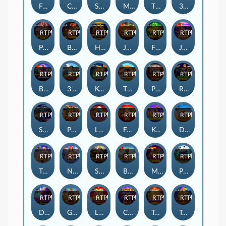
Frogs & Bugs
Cash Bonanza
Starlight Princess Pachi
Mighty Kong
The Knight King
3 Kingdoms - Battle of Red Cliffs
RTP
84%
RTP
80%
RTP
89%
RTP
95%
RTP
84%
RTP
91%
Pirates Pub
Bomb Bonanza
Hercules Son of Zeus
Juicy Fruits Multihold
Fire Hot 5
Joker's Jewel Dice
RTP
83%
RTP
92%
RTP
92%
RTP
87%
RTP
83%
RTP
83%
Buffalo King Untamed Megaways™
3 Dancing Monkeys
Koi Bonanza Jackpot Play
The Dog House
Piggy Bankers
Robber Strike
RTP
87%
RTP
90%
RTP
87%
RTP
80%
RTP
90%
RTP
89%
Street Racer
Pyramid King
Lamp Of Infinity
Fu Fu Fu
Koi Pond
Diamond Cascade
RTP
87%
RTP
89%
RTP
87%
RTP
94%
RTP
88%
RTP
86%
Twilight Princess
Nexus Starlight Princess
Spirit of Adventure
Big Bass Christmas Bash
Master Joker™
Panda's Fortune
RTP
89%
RTP
84%
RTP
86%
RTP
86%
RTP
93%
RTP
95%
Drago - Jewels of Fortune
Gatot Kaca's Fury
Lucky New Year - Tiger Treasures
Caishen's Gold
Treasure Wild
Treasure Horse