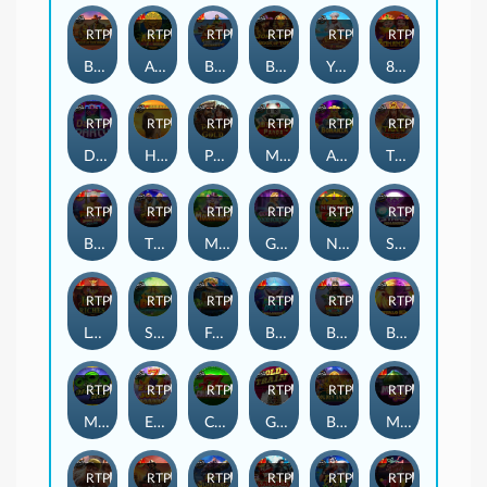
RTP
81%
RTP
83%
RTP
95%
RTP
89%
RTP
86%
RTP
83%
Book Of Tut Respin
Aztec Powernudge
Big Bass - Hold & Spinner
Book of Tut
Yum Yum Powerways
888 Bonanza
RTP
95%
RTP
93%
RTP
90%
RTP
85%
RTP
89%
RTP
93%
Dance Party
Hot Safari
Pirate Gold
Mahjong Panda
Aztec Bonanza
The Tiger Warrior
RTP
86%
RTP
95%
RTP
83%
RTP
79%
RTP
85%
RTP
82%
Big Bass Vegas Double Down Deluxe
The Money Men Megaways
Moleionaire
Good Luck & Good Fortune
Nexus Aztec Gems
Starz Megaways
RTP
79%
RTP
81%
RTP
88%
RTP
85%
RTP
86%
RTP
80%
Loki's Riches
Sticky Bees
Fruits of the Amazon
Beware The Deep Megaways
Big Bass Xmas Xtreme
Buffalo King
RTP
84%
RTP
91%
RTP
89%
RTP
94%
RTP
90%
RTP
92%
Money Roll
Extra Juicy Megaways
Colossal Cash Zone
Gold Train
Book of Golden Sands
Mystery Mice
RTP
91%
RTP
91%
RTP
95%
RTP
88%
RTP
86%
RTP
87%