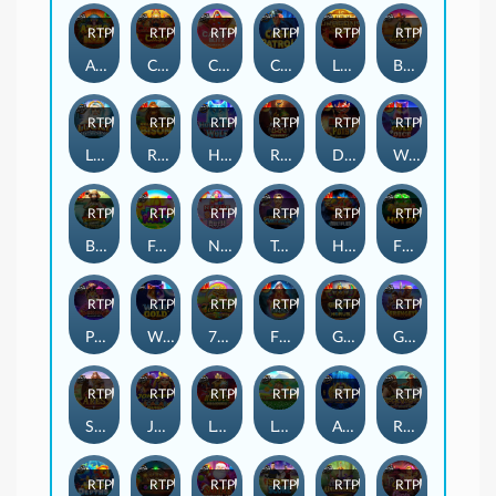
RTP
87%
RTP
92%
RTP
91%
RTP
90%
RTP
95%
RTP
84%
Aztec Blaze
Caishen's Cash
Candy Blitz
Cash Patrol
Lucky Dragons
Book of Tut Megaways
RTP
86%
RTP
89%
RTP
84%
RTP
87%
RTP
79%
RTP
86%
Lucky Lightning
Release the Bison
Hokkaido Wolf
Revenge of Loki Megaways™
Demon Pots
Wolf Gold Dice
RTP
83%
RTP
90%
RTP
83%
RTP
82%
RTP
80%
RTP
79%
Big Bass Amazon Xtreme
Fruit Party
Nexus Sugar Rush
Towering Fortunes
Hot to Burn Multiplier
Fire Hot 20
RTP
95%
RTP
79%
RTP
79%
RTP
83%
RTP
93%
RTP
93%
Peking Luck
Wolf Gold™
7 Clovers of Fortune
Fire Portals
Gears of Horus
Gems of Serengeti
RTP
82%
RTP
89%
RTP
87%
RTP
93%
RTP
83%
RTP
79%
Sword of Ares
John Hunter and the Tomb of the Scarab Queen™
Legend of Heroes Megaways
Leprechaun Song
Ancient Egypt
Rock Vegas
RTP
89%
RTP
85%
RTP
83%
RTP
80%
RTP
89%
RTP
85%