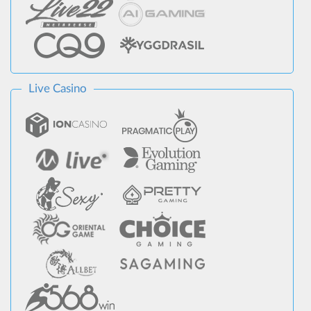
Live Casino