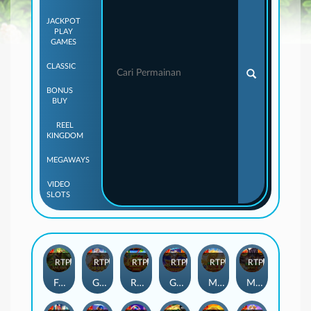
JACKPOT
PLAY
GAMES
CLASSIC
BONUS
BUY
REEL
KINGDOM
MEGAWAYS
VIDEO
SLOTS
RTP
98%
RTP
98%
RTP
97%
RTP
96%
RTP
96%
RTP
95%
Fury of Anubis
Gates of Olympus 1000
Rujak Bonanza 1000
Gates of Olympus Super Scatter
Mahjong Wins Triple Pot
Mahjong Wins 3 – Black Scatter