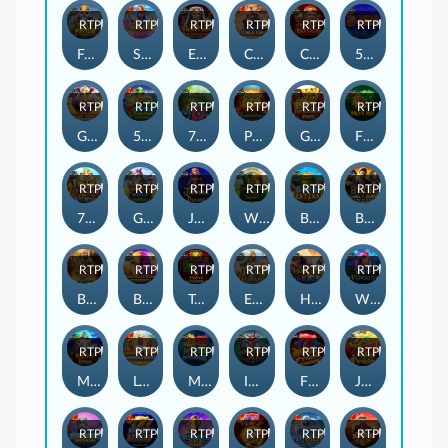
RTP
81%
RTP
92%
RTP
84%
RTP
80%
RTP
86%
RTP
81%
Fat Panda
Sweet Bonanza Dice
Egyptian Fortunes
Cyclops Smash
Cheeky Emperor
5 Lions Gold
RTP
82%
RTP
87%
RTP
87%
RTP
95%
RTP
89%
RTP
82%
Great Rhino Megaways
5 Frozen Charms Megaways
7 Monkeys
Phoenix Forge
Golden Pig
Fire Hot 40
RTP
82%
RTP
93%
RTP
RTP
85%
RTP
87%
RTP
88%
7 Piggies
Greedy Wolf
Jasmine Dreams
Wild Wild Riches Megaways
Barn Festival
Book Of Kingdoms
RTP
92%
RTP
81%
RTP
94%
RTP
89%
RTP
91%
RTP
83%
Big Bass - Secrets of the Golden Lake
Buffalo King Megaways
Triple Tigers
Eye of Cleopatra
Hercules and Pegasus
Wild Pixies
RTP
91%
RTP
83%
RTP
92%
RTP
84%
RTP
95%
RTP
86%
Magician's Secrets
Lobster Bob’s Sea Food and Win It
Monster Superlanche
Infective Wild
Fire Strike
Juicy Fruits
RTP
84%
RTP
95%
RTP
87%
RTP
84%
RTP
89%
RTP
82%