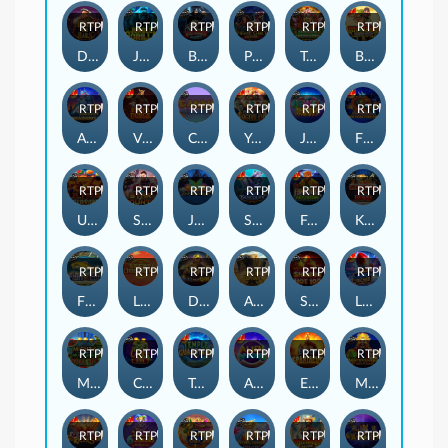
RTP
79%
RTP
93%
RTP
92%
RTP
86%
RTP
79%
RTP
85%
Down the Rails
Jungle Gorilla
Big Bass Halloween
Pirate Gold Deluxe
Temujin Treasures
Big Bass Trophy Catch
RTP
92%
RTP
RTP
91%
RTP
95%
RTP
92%
RTP
82%
Anime Mecha Megaways
Viking Forge
Candy Village
Year Of The Dragon King
Jewel Rush
Floating Dragon New Year Festival Ultra Megaways Hold & Spin
RTP
80%
RTP
91%
RTP
81%
RTP
84%
RTP
87%
RTP
84%
Ultra Hold and Spin
Star Bounty
Jade Butterfly
Sea Fantasy
Fangtastic Freespins
Kingdom of the Dead
RTP
84%
RTP
79%
RTP
82%
RTP
86%
RTP
93%
RTP
87%
Fish Eye
Lucky Dragon Ball
Drill That Gold
African Elephant
Shining Hot 100
Launch to Riches
RTP
93%
RTP
91%
RTP
87%
RTP
84%
RTP
93%
RTP
82%
Mighty Munching Melons
Cash Box
Temple Guardians
Alien Invaders
Eye of Spartacus
Master Chen's Fortune
RTP
82%
RTP
90%
RTP
95%
RTP
84%
RTP
80%
RTP
86%