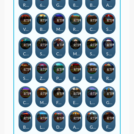
Resurrecting Riches
6 Jokers
Gods of Giza
8 Golden Dragon Challenge
Big Bass Splash
Asgard
RTP
80%
RTP
89%
RTP
92%
RTP
90%
RTP
80%
RTP
83%
Volcano Goddess
Big Bass Bonanza Megaways
Muertos Multiplier Megaways
Raging Waterfall Megaways™
Chase For Glory
Super X
RTP
85%
RTP
89%
RTP
79%
RTP
92%
RTP
79%
RTP
94%
Congo Cash XL
Snakes and Ladders Megadice
Cowboys Gold
Magic Money Maze
Sleeping Dragon Ultra Dark
Santa
RTP
90%
RTP
90%
RTP
87%
RTP
79%
RTP
88%
RTP
82%
Striking Hot 5 Jackpot Play
Zombie Carnival
Pixie Wings
888 Gold
The Dog House Megaways
Rise of Pyramids
RTP
84%
RTP
85%
RTP
87%
RTP
81%
RTP
80%
RTP
86%
Chilli Heat
Magic Journey
Fortunes of Aztec
Eye of the Storm
Little Gem Hold & Spin
Gates of Aztec
RTP
83%
RTP
79%
RTP
94%
RTP
84%
RTP
93%
RTP
95%
Big Juan
Lobster Bob's Crazy Crab Shack
Ding Dong Christmas Bells
Ancient Egypt Classic
Grace of Ebisu
Forge of Olympus