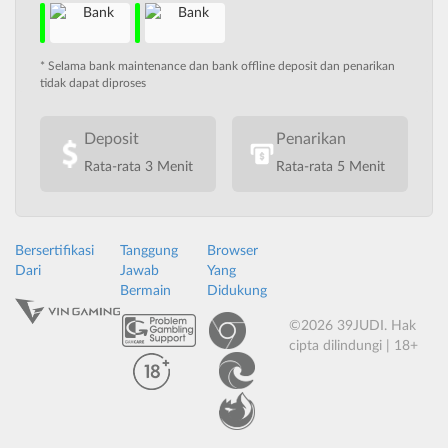
* Selama bank maintenance dan bank offline deposit dan penarikan
tidak dapat diproses
Deposit
Penarikan
Rata-rata 3 Menit
Rata-rata 5 Menit
Bersertifikasi
Tanggung
Browser
Dari
Jawab
Yang
Bermain
Didukung
©2026 39JUDI. Hak
cipta dilindungi | 18+