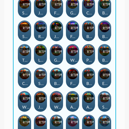
RTP
88%
RTP
80%
RTP
91%
RTP
92%
RTP
93%
RTP
89%
Sleeping Dragon
Jumbo Safari
Fiesta Fortune
Gates of Dragon Jackpot Play
Cash Surge
Big Bass Bonanza 1000
RTP
85%
RTP
79%
RTP
88%
RTP
88%
RTP
83%
RTP
82%
5 Lions Reborn
Ride the Lightning
Joker’s Jewels Cash
Fruit Party Dice
Bandit Megaways™
Blitz Super Wheel
RTP
92%
RTP
92%
RTP
91%
RTP
94%
RTP
84%
RTP
82%
The Dog House - Royal Hunt
Lucky’s Wild Pub
Greedy Fortune Pig
Wild Wild Joker
Peppe’s Pepperoni Pizza Plaza
Big Bass Return to the Races
RTP
93%
RTP
92%
RTP
88%
RTP
83%
RTP
85%
RTP
89%
Chest of Caishen
Savannah Legend
Bigger Bass Splash
Floating Dragon Year of the Snake
Brick House Bonanza
Escape the Pyramid – Fire & Ice
RTP
87%
RTP
81%
RTP
86%
RTP
86%
RTP
86%
RTP
79%
Wild Wild Pearls
John Hunter and Galileo's Secrets
Wild Wildebeest Wins
Ancient Island Megaways
Aztec Gems Megaways
Starlight Christmas
RTP
86%
RTP
80%
RTP
86%
RTP
95%
RTP
94%
RTP
85%