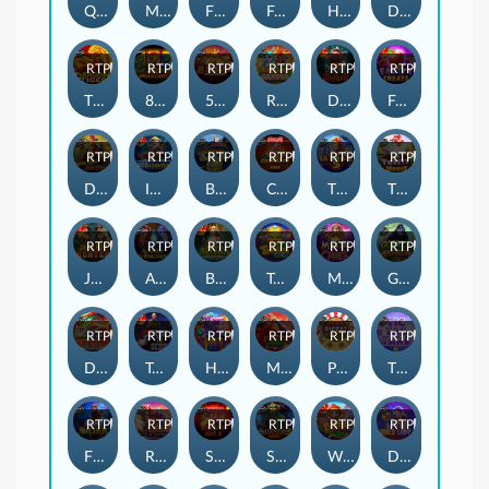
Queen of Gods™
Madame Destiny Megaways
Floating Dragon - Dragon Boat Festival
Fairytale Fortune
Heroic Spins
Dragon Kingdom
RTP
91%
RTP
86%
RTP
93%
RTP
81%
RTP
79%
RTP
88%
The Dragon Tiger
888 Dragons™
5 Rabbits Megaways
Rabbit Garden
Dwarf & Dragon
Fruity Treats
RTP
84%
RTP
95%
RTP
88%
RTP
92%
RTP
RTP
Da Vinci's Treasure
Ice Lobster
Big Bass Bonanza - Keeping it Reel
Crown of Fire
The Ultimate 5
The Tweety House
RTP
95%
RTP
86%
RTP
86%
RTP
95%
RTP
87%
RTP
93%
Jackpot Hunter
Aladdin and the Sorcerer
Bow of Artemis
Tropical Tiki
Mystic Chief
Gorilla Mayhem
RTP
94%
RTP
88%
RTP
82%
RTP
86%
RTP
86%
RTP
92%
Dragon Hot Hold and Spin
Train to Seoul
Hot Fiesta
Mystery of the Orient
PIZZA PIZZA PIZZA
Tic Tac Take
RTP
91%
RTP
86%
RTP
82%
RTP
RTP
79%
RTP
Fire Archer
Rise of Samurai
Striking Hot 5
Smugglers Cove
Wukong Rush
Disco Lady