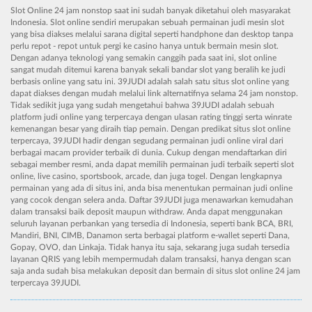
Slot Online 24 jam nonstop saat ini sudah banyak diketahui oleh masyarakat
Indonesia. Slot online sendiri merupakan sebuah permainan judi mesin slot
yang bisa diakses melalui sarana digital seperti handphone dan desktop tanpa
perlu repot - repot untuk pergi ke casino hanya untuk bermain mesin slot.
Dengan adanya teknologi yang semakin canggih pada saat ini, slot online
sangat mudah ditemui karena banyak sekali bandar slot yang beralih ke judi
berbasis online yang satu ini. 39JUDI adalah salah satu situs slot online yang
dapat diakses dengan mudah melalui link alternatifnya selama 24 jam nonstop.
Tidak sedikit juga yang sudah mengetahui bahwa 39JUDI adalah sebuah
platform judi online yang terpercaya dengan ulasan rating tinggi serta winrate
kemenangan besar yang diraih tiap pemain. Dengan predikat situs slot online
terpercaya, 39JUDI hadir dengan segudang permainan judi online viral dari
berbagai macam provider terbaik di dunia. Cukup dengan mendaftarkan diri
sebagai member resmi, anda dapat memilih permainan judi terbaik seperti slot
online, live casino, sportsbook, arcade, dan juga togel. Dengan lengkapnya
permainan yang ada di situs ini, anda bisa menentukan permainan judi online
yang cocok dengan selera anda. Daftar 39JUDI juga menawarkan kemudahan
dalam transaksi baik deposit maupun withdraw. Anda dapat menggunakan
seluruh layanan perbankan yang tersedia di Indonesia, seperti bank BCA, BRI,
Mandiri, BNI, CIMB, Danamon serta berbagai platform e-wallet seperti Dana,
Gopay, OVO, dan Linkaja. Tidak hanya itu saja, sekarang juga sudah tersedia
layanan QRIS yang lebih mempermudah dalam transaksi, hanya dengan scan
saja anda sudah bisa melakukan deposit dan bermain di situs slot online 24 jam
terpercaya 39JUDI.