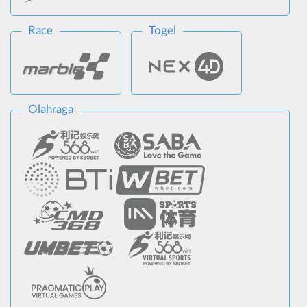
Race
Togel
Olahraga