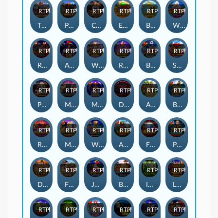
RTP
RTP
89%
RTP
92%
RTP
86%
RTP
79%
RTP
83%
The Great Stick-up
Pub Kings
Coffee Wild
Extra Juicy
Busy Bees™
Wild Beach Party
RTP
93%
RTP
82%
RTP
85%
RTP
94%
RTP
86%
RTP
79%
Rise of Samurai 4
Amazing Money Machine
Wild West Gold Megaways
Rocket Blast Megaways
Big Bass Football Bonanza
Sweet Powernudge
RTP
84%
RTP
81%
RTP
84%
RTP
92%
RTP
90%
RTP
91%
Power of Thor Megaways
Moonshot
Money Stacks Dice
Devil's 13
Aztec King Megaways
Big Bass Bonanza – Reel Action
RTP
92%
RTP
82%
RTP
91%
RTP
93%
RTP
94%
RTP
92%
Ripe Rewards
Mustang Gold Megaways
Wild Celebrity Bus Megaways
Aztec Treasure Hunt
Fire Strike 2
Power of Ninja
RTP
81%
RTP
90%
RTP
95%
RTP
82%
RTP
92%
RTP
94%
Diamonds of Egypt
Floating Dragon Hold & Spin Megaways
Joker's Jewels Wild
Book of Fallen
Irish Charms
Lions Dance Megaways Jackpot Play
RTP
86%
RTP
95%
RTP
92%
RTP
85%
RTP
89%
RTP
87%