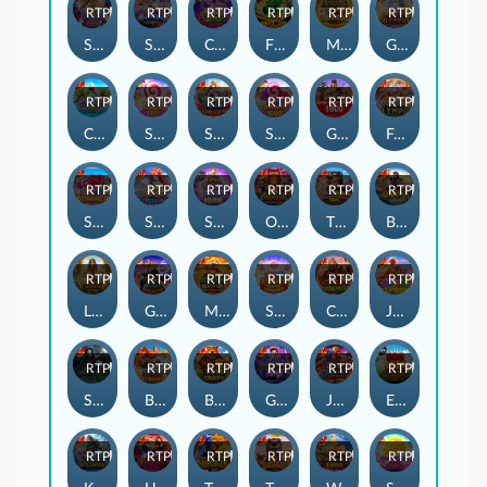
RTP
98%
RTP
87%
RTP
91%
RTP
85%
RTP
98%
RTP
97%
Starlight Princess™ 1000
Sunnydaze Asylum
Cosmic Clusters!
Fire Hot 20 Jackpot Play
Mahjong Wins 2
Gates of Olympus™
RTP
91%
RTP
98%
RTP
96%
RTP
97%
RTP
98%
RTP
98%
Candy Rush
Sweet Bonanza 2500
Starlight Princess Super Scatter
Sweet Bonanza 1000
Gates of Gatot Kaca 1000
Fortune of Olympus
RTP
87%
RTP
96%
RTP
96%
RTP
80%
RTP
81%
RTP
79%
Sweet Bonanza
Starlight Princess
Sugar Rush 1000
Out of the Woods
The Dog House Megaways™ 1000
Big Bass Blast
RTP
88%
RTP
97%
RTP
95%
RTP
97%
RTP
85%
RTP
88%
Luxor of Cleopatra
Gates of Gatot Kaca Super Scatter
Mahjong Wins - Gong Xi Fa Cai
Sweet Bonanza Super Scatter
Caishen’s Cash Pots
Jelly Express
RTP
79%
RTP
92%
RTP
88%
RTP
87%
RTP
95%
RTP
84%
Sanatorium Secrets
Better Barn House Bonanza
Bear Crazy
Gameshow Party Jackpot Play
Joker’s Revenge
Egg Rush Jackpot Play
RTP
89%
RTP
91%
RTP
95%
RTP
95%
RTP
82%
RTP
96%