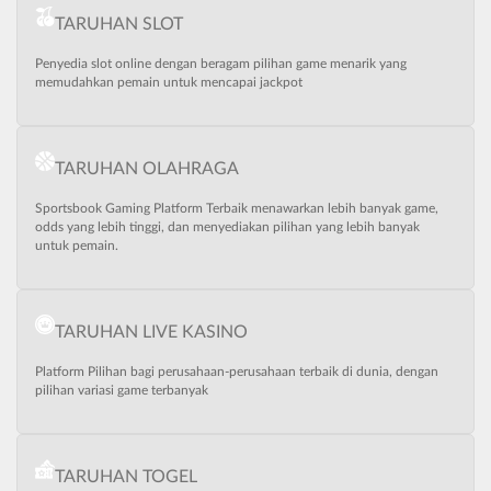
TARUHAN SLOT
Penyedia slot online dengan beragam pilihan game menarik yang
memudahkan pemain untuk mencapai jackpot
TARUHAN OLAHRAGA
Sportsbook Gaming Platform Terbaik menawarkan lebih banyak game,
odds yang lebih tinggi, dan menyediakan pilihan yang lebih banyak
untuk pemain.
TARUHAN LIVE KASINO
Platform Pilihan bagi perusahaan-perusahaan terbaik di dunia, dengan
pilihan variasi game terbanyak
TARUHAN TOGEL