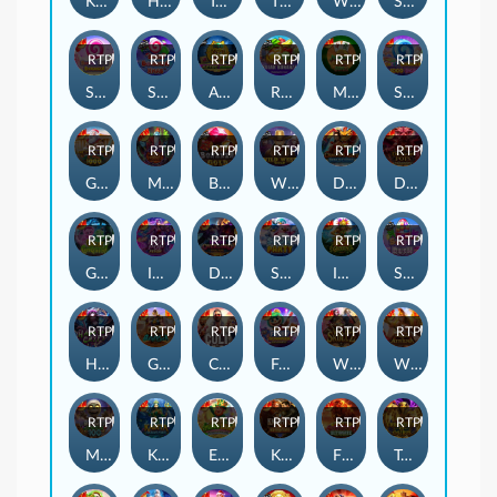
Kingdom of Atlantis Jackpot Play
Heartbreakers
Triple Pot Plinko – Hercules
The Big Dog House
Wisdom of Athena 1000
Sugar Rush Super Scatter
RTP
RTP
86%
RTP
81%
RTP
94%
RTP
89%
RTP
Sweet Rush Bonanza
Sweet Bonanza Xmas
Aztec Gems
Rujak Bonanza
Mahjong Wins Bonus
Sweet Bonanza 1000 Dice
RTP
86%
RTP
94%
RTP
92%
RTP
86%
RTP
88%
RTP
92%
Gates of Olympus Xmas 1000
Mr Null’s Wicked Wares
Bonanza Gold
Wild West Gold
Dragon’s Gate – Bonus Choice
Dragon Pots Megaways
RTP
84%
RTP
95%
RTP
79%
RTP
81%
RTP
83%
RTP
Great Ghosts!
Idol Pop Fever
Dark Overlord – Final Duel
Snow Party
Inca Queen
Sugar Rush
RTP
93%
RTP
82%
RTP
85%
RTP
83%
RTP
89%
RTP
94%
Haunted Crypt
Gates of Gatot Kaca
CULT
Furry Bonanza Megaways
Wild Skullz
Wisdom of Athena
RTP
84%
RTP
90%
RTP
88%
RTP
87%
RTP
90%
RTP
85%
Mummy's Jewels 100
Kadita Ocean Fury
Emerald King - Wheel of Wealth
Knights vs Barbarians
Fire Stampede Ultimate
Treasures of Osiris